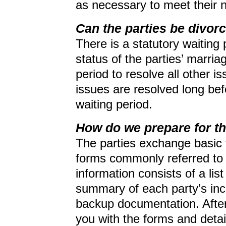
as necessary to meet their 
Can the parties be divor
There is a statutory waiting 
status of the parties’ marria
period to resolve all other i
issues are resolved long bef
waiting period.
How do we prepare for t
The parties exchange basic fi
forms commonly referred to
information consists of a lis
summary of each party’s in
backup documentation. After 
you with the forms and detai