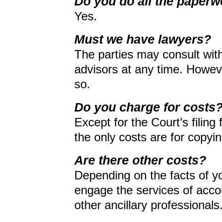
Do you do all the paper
Yes.
Must we have lawyers?
The parties may consult with
advisors at any time. Howeve
so.
Do you charge for costs
Except for the Court’s filing 
the only costs are for copy
Are there other costs?
Depending on the facts of y
engage the services of accou
other ancillary professionals