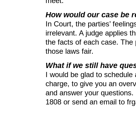
meet.
How would our case be r
In Court, the parties’ feelin
irrelevant. A judge applies th
the facts of each case. The
those laws fair.
What if we still have que
I would be glad to schedule 
charge, to give you an over
and answer your questions. P
1808 or send an email to fr