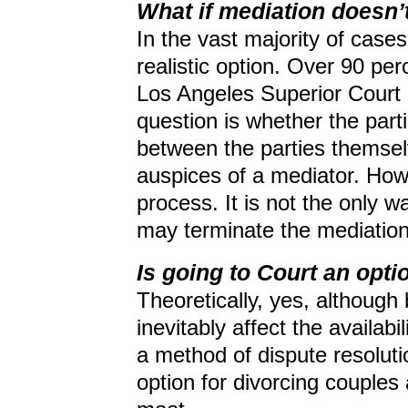
What if mediation doesn’
In the vast majority of cases
realistic option. Over 90 per
Los Angeles Superior Court a
question is whether the parti
between the parties themsel
auspices of a mediator. How
process. It is not the only w
may terminate the mediation
Is going to Court an opti
Theoretically, yes, although 
inevitably affect the availabil
a method of dispute resolutio
option for divorcing couples