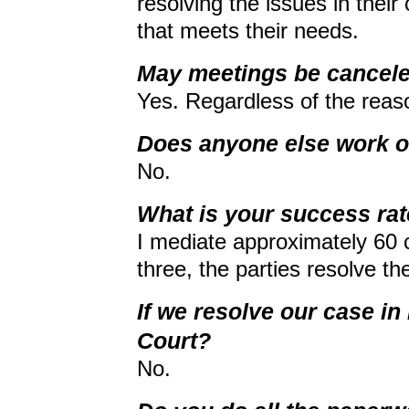
resolving the issues in thei
that meets their needs.
May meetings be cancele
Yes. Regardless of the reaso
Does anyone else work o
No.
What is your success ra
I mediate approximately 60 c
three, the parties resolve thei
If we resolve our case in
Court?
No.