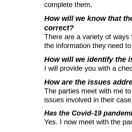
complete them.
How will we know that th
correct?
There are a variety of ways f
the information they need t
How will we identify the 
I will provide you with a chec
How are the issues addr
The parties meet with me to 
issues involved in their case
Has the Covid-19 pandemi
Yes. I now meet with the pa