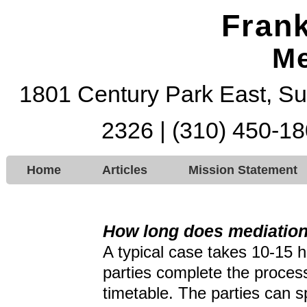
Frank
Me
1801 Century Park East, Su
2326 | (310) 450-18
Home
Articles
Mission Statement
How long does mediation
A typical case takes 10-15 h
parties complete the process
timetable. The parties can 