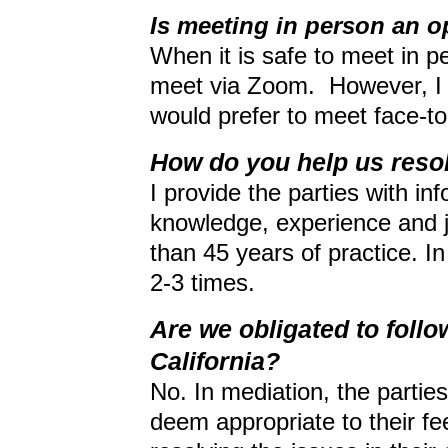
Is meeting in person an o
When it is safe to meet in per
meet via Zoom. However, I 
would prefer to meet face-to
How do you help us resol
I provide the parties with i
knowledge, experience and 
than 45 years of practice. I
2-3 times.
Are we obligated to follow
California?
No. In mediation, the partie
deem appropriate to their fee