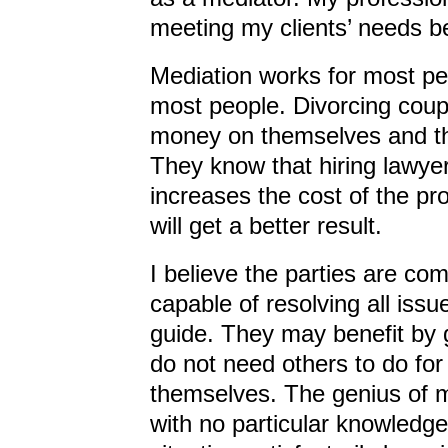
meeting my clients’ needs be
Mediation works for most pe
most people. Divorcing coupl
money on themselves and the
They know that hiring lawyers
increases the cost of the pr
will get a better result.
I believe the parties are c
capable of resolving all iss
guide. They may benefit by g
do not need others to do fo
themselves. The genius of me
with no particular knowledge