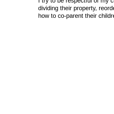
I try to be respectful of my c
dividing their property, reord
how to co-parent their childr