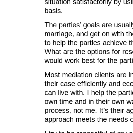
situation satisfactorily by u
basis.
The parties’ goals are usually
marriage, and get on with the
to help the parties achieve 
What are the options for re
would work best for the part
Most mediation clients are i
their case efficiently and e
can live with. I help the part
own time and in their own wa
process, not me. It’s their 
approach meets the needs of