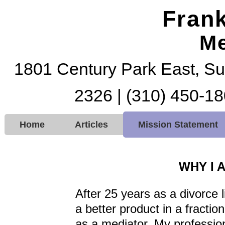
Frank
Me
1801 Century Park East, Su
2326 | (310) 450-18
Home
Articles
Mission Statement
WHY I 
After 25 years as a divorce li
a better product in a fraction
as a mediator. My professio