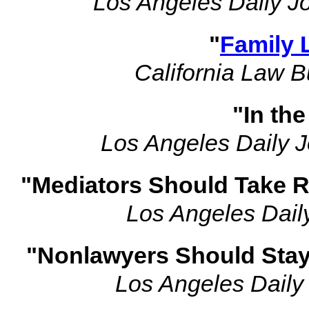
Los Angeles Daily J
"
Family 
California Law 
"In th
Los Angeles Daily J
"Mediators Should Take R
Los Angeles Dail
"Nonlawyers Should Stay 
Los Angeles Daily