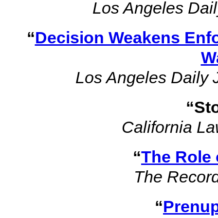
Los Angeles Dail
“
Decision Weakens Enfor
W
Los Angeles Daily 
“St
California L
“
The Role 
The Record
“
Prenup