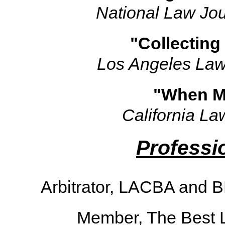
National Law Jou
"Collecting
Los Angeles Law
"When Ma
California La
Professio
Arbitrator, LACBA and 
Member, The Best 