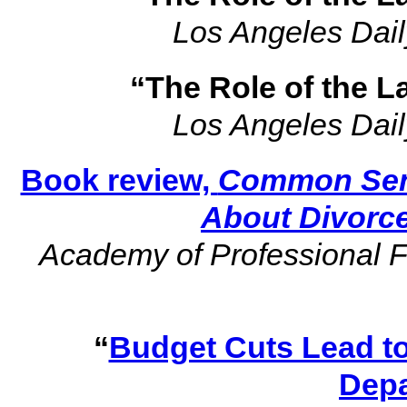
Los Angeles Dail
“The Role of the L
Los Angeles Dail
Book review,
Common Sens
About Divorc
Academy of Professional F
“
Budget Cuts Lead to
Dep