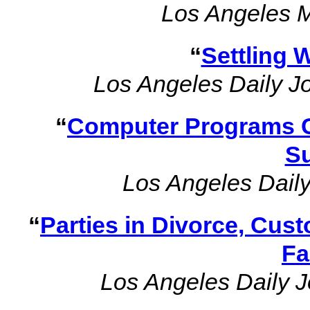
Los Angeles 
“
Settling W
Los Angeles Daily J
“
Computer Programs C
S
Los Angeles Daily
“
Parties in Divorce, Cus
Fa
Los Angeles Daily J