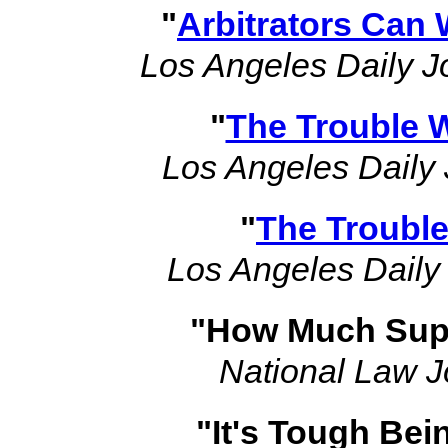
"
Arbitrators Can 
Los Angeles Daily J
"
The Trouble W
Los Angeles Daily 
"
The Trouble
Los Angeles Daily
"How Much Supp
National Law J
"It's Tough Bei