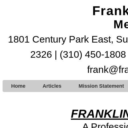
Frank
Me
1801 Century Park East, Su
2326 | (310) 450-1808
frank@fr
Home
Articles
Mission Statement
FRANKLIN
A Professi