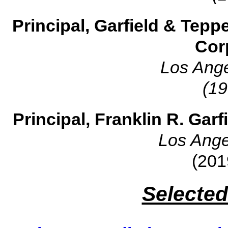
Principal, Garfield & Tepp
Cor
Los Ange
(19
Principal, Franklin R. Gar
Los Ange
(201
Selected