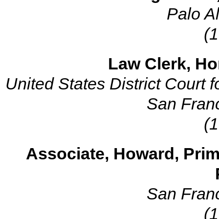
Palo Al
(
Law Clerk, Hon
United States District Court fo
San Franc
(
Associate, Howard, Prim
San Franc
(