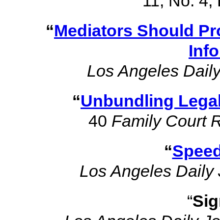
11, No. 4
“
Mediators Should Pro
Inf
Los Angeles Daily
“
Unbundling Legal
40
Family Court 
“
Speed
Los Angeles Daily 
“
Sig