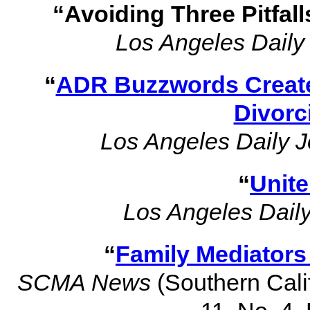
“Avoiding Three Pitfal
Los Angeles Daily
“
ADR Buzzwords Create 
Divorc
Los Angeles Daily J
“
Unite
Los Angeles Daily
“
Family Mediator
SCMA News
(Southern Calif