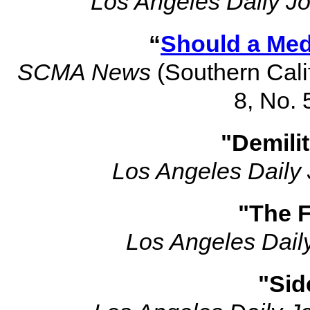
Los Angeles Daily Jo
“
Should a Med
SCMA News
(Southern Calif
8, No. 
"Demili
Los Angeles Daily 
"The F
Los Angeles Dail
"Sid