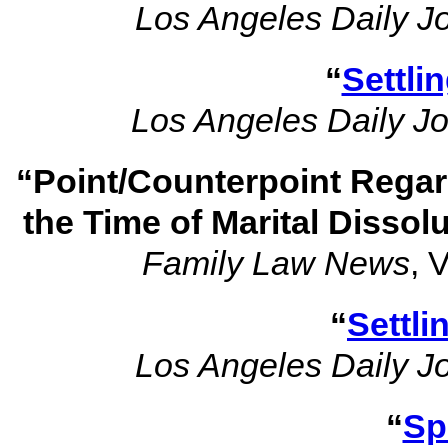
Los Angeles Daily J
“
Settli
Los Angeles Daily Jo
“Point/Counterpoint Regar
the Time of Marital Dissol
Family Law News
, 
“
Settli
Los Angeles Daily J
“
Sp