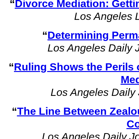
“
Divorce Mediation: Gettin
Los Angeles 
“
Determining Perm
Los Angeles Daily 
“
Ruling Shows the Perils 
Med
Los Angeles Daily 
“
The Line Between Zealo
Co
Los Angeles Daily J