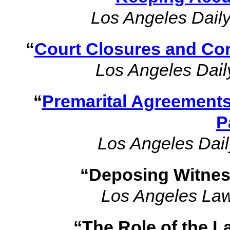
Los Angeles Daily
“
Court Closures and Co
Los Angeles Dail
“
Premarital Agreements
P
Los Angeles Dail
“Deposing Witnes
Los Angeles La
“The Role of the L