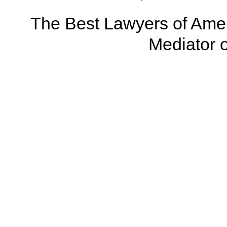
The Best Lawyers of Amer
Mediator o