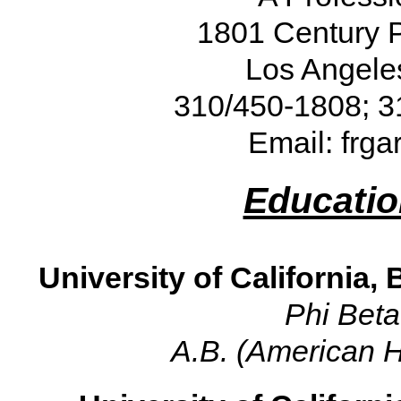
1801 Century P
Los Angele
310/450-1808; 3
Email: frg
Educatio
University of California, 
Phi Bet
A.B. (American Hi