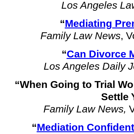
Los Angeles La
“
Mediating Pre
Family Law News
, V
“
Can Divorce 
Los Angeles Daily J
“When Going to Trial Wo
Settle
Family Law News,
V
“
Mediation Confidenti