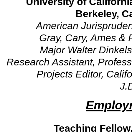
University of Californi
Berkeley, Ca
American Jurispruden
Gray, Cary, Ames & 
Major Walter Dinkels
Research Assistant, Profess
Projects Editor, Cali
J.
Employm
Teaching Fellow