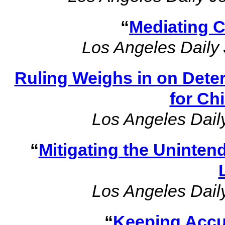
“
Mediating 
Los Angeles Daily 
Ruling Weighs in on Dete
for Ch
Los Angeles Dail
“
Mitigating the Uninte
Los Angeles Dail
“
Keeping Accu